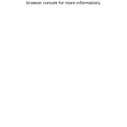
browser console for more information)
.