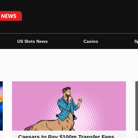
US Slots News
Casino
S
Caesars to Pay $100m Transfer Fees