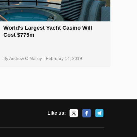
World’s Largest Yacht Casino Will
Cost $775m
By
Andrew O’Malley
-
February 14, 2019
Like us: