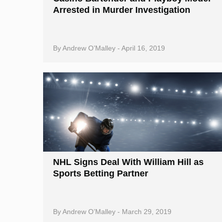
Arrested in Murder Investigation
By
Andrew O’Malley
-
April 16, 2019
NHL Signs Deal With William Hill as
Sports Betting Partner
By
Andrew O’Malley
-
March 29, 2019