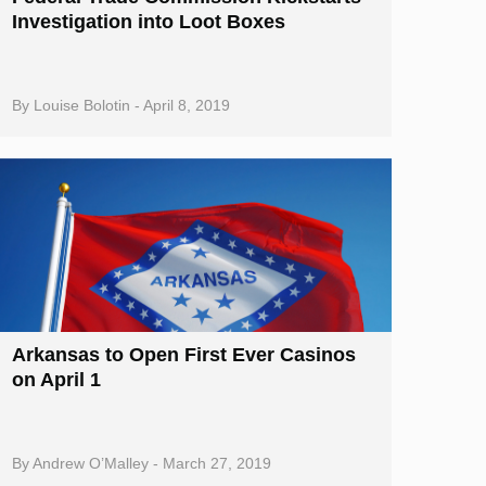
Investigation into Loot Boxes
By
Louise Bolotin
-
April 8, 2019
Arkansas to Open First Ever Casinos
on April 1
By
Andrew O’Malley
-
March 27, 2019