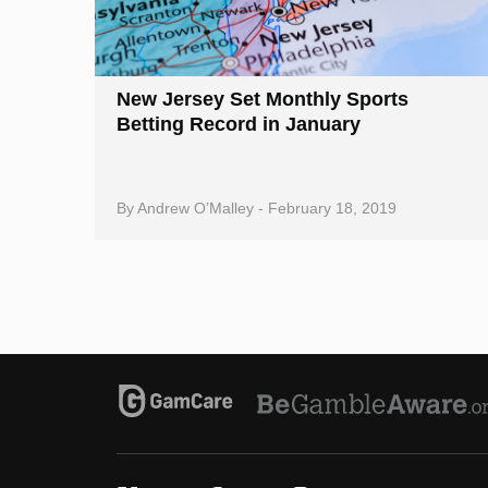
New Jersey Set Monthly Sports
Betting Record in January
By
Andrew O’Malley
-
February 18, 2019