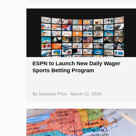
ESPN to Launch New Daily Wager
Sports Betting Program
By
Sadonna Price
-
March 12, 2019