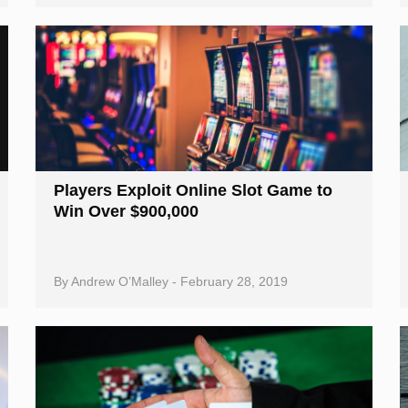
Players Exploit Online Slot Game to
Win Over $900,000
By
Andrew O’Malley
-
February 28, 2019