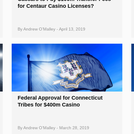
for Centaur Casino Licenses?
By
Andrew O’Malley
-
April 13, 2019
Federal Approval for Connecticut
Tribes for $400m Casino
By
Andrew O’Malley
-
March 28, 2019