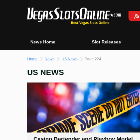
Skip
to
content
News Home
Slot Releases
Home
News
US News
Page 224
US NEWS
Casino Bartender and Playboy Model