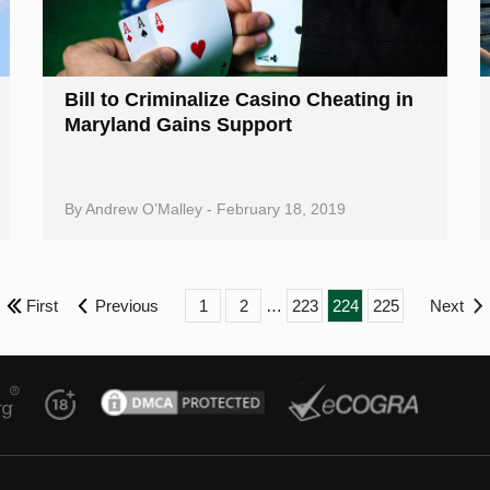
Bill to Criminalize Casino Cheating in
Maryland Gains Support
By
Andrew O’Malley
-
February 18, 2019
First
Previous
1
2
…
223
224
225
Next