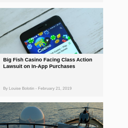
Big Fish Casino Facing Class Action
Lawsuit on In-App Purchases
By
Louise Bolotin
-
February 21, 2019