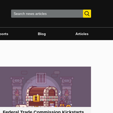
ports
Blog
Articles
Federal Trade Commission Kickstarts