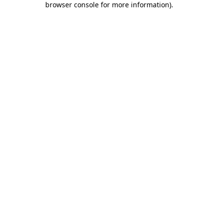
browser console for more information)
.