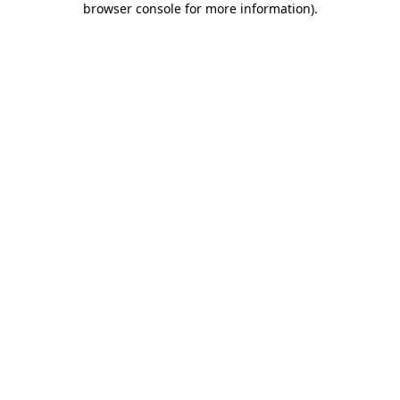
browser console for more information)
.