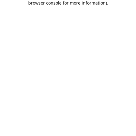
browser console for more information)
.