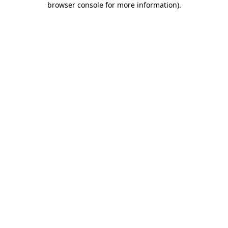
browser console for more information)
.