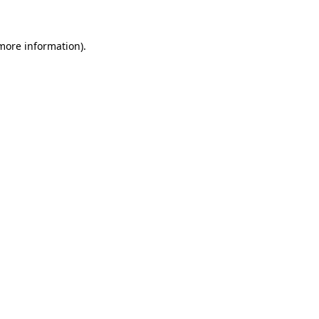
 more information)
.