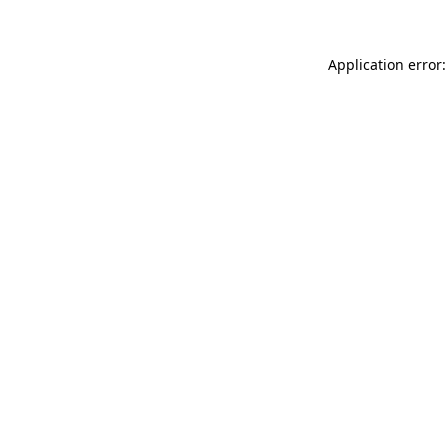
Application error