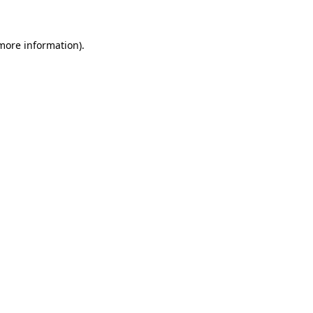
 more information)
.