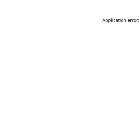
Application error