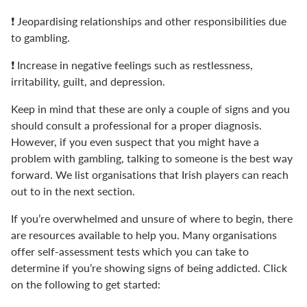
❗
Jeopardising relationships and other responsibilities due
to gambling.
❗
Increase in negative feelings such as restlessness,
irritability, guilt, and depression.
Keep in mind that these are only a couple of signs and you
should consult a professional for a proper diagnosis.
However, if you even suspect that you might have a
problem with gambling, talking to someone is the best way
forward. We list organisations that Irish players can reach
out to in the next section.
If you’re overwhelmed and unsure of where to begin, there
are resources available to help you. Many organisations
offer self-assessment tests which you can take to
determine if you’re showing signs of being addicted. Click
on the following to get started: