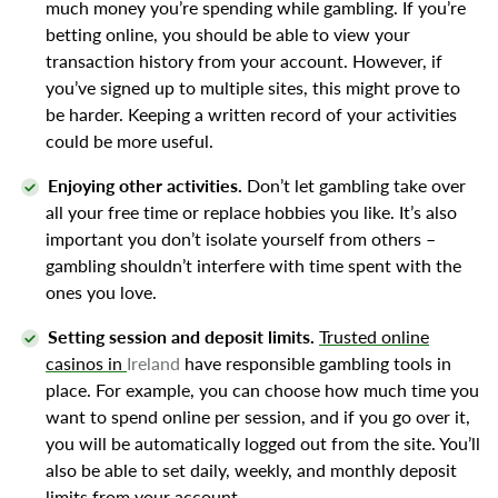
much money you’re spending while gambling. If you’re
betting online, you should be able to view your
transaction history from your account. However, if
you’ve signed up to multiple sites, this might prove to
be harder. Keeping a written record of your activities
could be more useful.
Enjoying other activities.
Don’t let gambling take over
all your free time or replace hobbies you like. It’s also
important you don’t isolate yourself from others –
gambling shouldn’t interfere with time spent with the
ones you love.
Setting session and deposit limits.
Trusted online
casinos in
Ireland
have responsible gambling tools in
place. For example, you can choose how much time you
want to spend online per session, and if you go over it,
you will be automatically logged out from the site. You’ll
also be able to set daily, weekly, and monthly deposit
limits from your account.