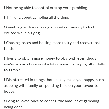
❗
Not being able to control or stop your gambling.
❗
Thinking about gambling all the time.
❗
Gambling with increasing amounts of money to feel
excited while playing.
❗
Chasing losses and betting more to try and recover lost
funds.
❗
Trying to obtain more money to play with even though
you’ve already borrowed a lot or avoiding paying other bills
to gamble.
❗
Disinterested in things that usually make you happy, such
as being with family or spending time on your favourite
hobby.
❗
Lying to loved ones to conceal the amount of gambling
being done.