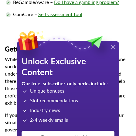
BeGambleAware –
Do I have a gambling problem?
GamCare –
Self-assessment tool
Unlock Exclusive Content
Getting Help
Unlock Exclusive
While it is painful to find out that either you or someone
you know has a gambling addiction, it is important to
Content
understand that you can get treatment for it. In Ireland,
there are systems in place that provide resources to help
Our free, subscriber-only perks include:
those in need, and there are numerous trained
Unique bonuses
professionals who know how to help individuals that are
Slot recommendations
exhibiting gambling problems.
Industry news
If you want to talk to someone immediately about your
2-4 weekly emails
situation or a loved one’s, you can contact
the Irish
government's specific website
.