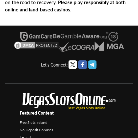
on the road to recovery.
Please play responsibly at both
online and land-based casinos.
Let's Connect:
Featured Content
Free Slots Ireland
No Deposit Bonuses
Ireland