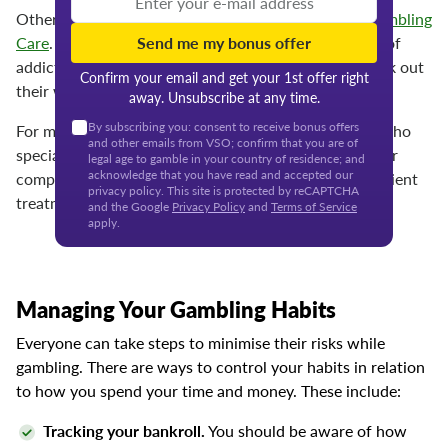
Other organisations that you can contact include
Gambling
Send me my bonus offer
Care
. This organisation treats several different kinds of
addictions in Ireland, including online gambling. Check out
Confirm your email and get your 1st offer right
their website for additional information.
away. Unsubscribe at any time.
By subscribing you: consent to receive bonus offers
For more help, you may want to seek out a clinician who
and other emails from VSO; confirm that you are of
specialises in dealing with problem gambling and other
legal age to gamble in your country of residence; and
acknowledge that you have read and accepted our
compulsive disorders. In many cases, there are outpatient
privacy policy. This site is protected by reCAPTCHA
treatments available.
and the Google
Privacy Policy
and
Terms of Service
apply.
Managing Your Gambling Habits
Everyone can take steps to minimise their risks while
gambling. There are ways to control your habits in relation
to how you spend your time and money. These include:
Tracking your bankroll.
You should be aware of how