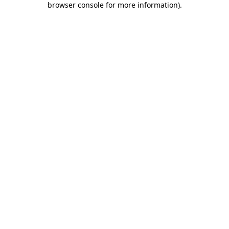
browser console for more information)
.