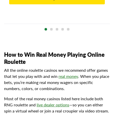
How to Win Real Money Playing Online
Roulette
All the online roulette casinos we recommend offer games
that let you play with and win
real money
. When you place
bets, you’re making real money wagers on specific
numbers, colors, or combinations.
Most of the real money casinos listed here include both
RNG roulette and
live dealer options
—so you can either
spin a virtual wheel or join a real croupier via video stream.