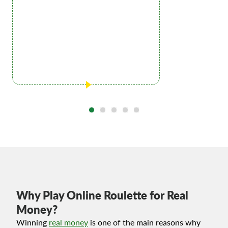
Why Play Online Roulette for Real
Money?
Winning
real money
is one of the main reasons why