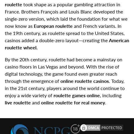
roulette
took shape as a popular gambling attraction in
France. Brothers François and Louis Blanc developed the
single-zero version, which laid the foundation for what we
now know as
European roulette
and French variants. In
the 19th century, as roulette spread to the United States,
casinos added a double-zero layout—creating the
American
roulette wheel
.
By the 20th century, roulette had become a mainstay on
casino floors in Las Vegas and beyond. With the rise of
digital technology, the game found even greater reach
through the emergence of
online roulette casinos
. Today,
in the 21st century, players around the world continue to
enjoy a wide variety of
roulette games online
, including
live roulette
and
online roulette for real money
.