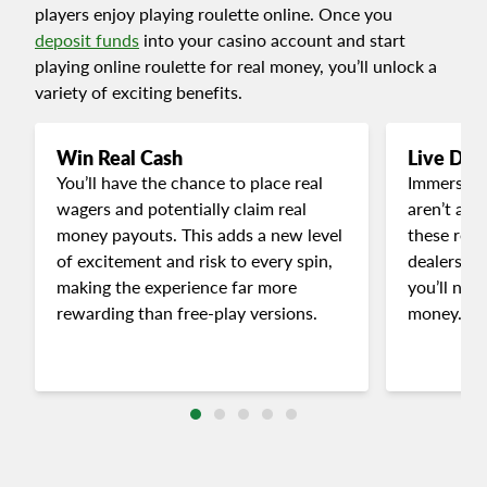
players enjoy playing roulette online. Once you
deposit funds
into your casino account and start
playing online roulette for real money, you’ll unlock a
variety of exciting benefits.
Win Real Cash
Live Dea
You’ll have the chance to place real
Immersive 
wagers and potentially claim real
aren’t ava
money payouts. This adds a new level
these real
of excitement and risk to every spin,
dealers a
making the experience far more
you’ll nee
rewarding than free-play versions.
money.