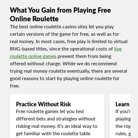
What You Gain from Playing Free
Online Roulette
The best online roulette casino sites let you play
certain versions of the game for free, as well as for
real money. In most cases, free play is limited to virtual
RNG-based titles, since the operational costs of
live
roulette online games
prevent them from being
offered without charge. While we do recommend
trying real money roulette eventually, there are several
good reasons to start by playing online roulette for
free.
Practice Without Risk
Learn th
Free roulette games let you test
If you’re 
different bets and strategies without
playing fo
risking real money. It’s an ideal way to
the ropes.
get familiar with the roulette table
rules, get 