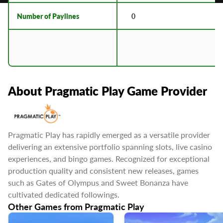
Number of Paylines
0
About Pragmatic Play Game Provider
Pragmatic Play has rapidly emerged as a versatile provider
delivering an extensive portfolio spanning slots, live casino
experiences, and bingo games. Recognized for exceptional
production quality and consistent new releases, games
such as Gates of Olympus and Sweet Bonanza have
cultivated dedicated followings.
Other Games from Pragmatic Play