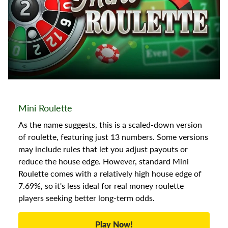
Mini Roulette
As the name suggests, this is a scaled-down version
of roulette, featuring just 13 numbers. Some versions
may include rules that let you adjust payouts or
reduce the house edge. However, standard Mini
Roulette comes with a relatively high house edge of
7.69%, so it's less ideal for real money roulette
players seeking better long-term odds.
Play Now!