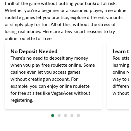
thrill of the
game
without putting your bankroll at risk.
Whether you're a beginner or a seasoned player, free online
roulette games let you practice, explore different variants,
or simply play for fun. All of this, without the stress of
losing real money. Here are a few smart reasons to try
online roulette for free:
No Deposit Needed
Learn t
There’s no need to deposit any money
Roulette 
when you play free roulette online. Some
learning 
casinos even let you access games
online ro
without creating an account. For
way to u
example, you can enjoy online roulette
differen
for free at sites like VegasAces without
without 
registering.