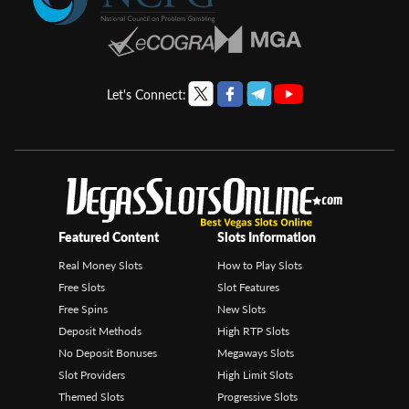
Let's Connect:
Featured Content
Slots Information
Real Money Slots
How to Play Slots
Free Slots
Slot Features
Free Spins
New Slots
Deposit Methods
High RTP Slots
No Deposit Bonuses
Megaways Slots
Slot Providers
High Limit Slots
Themed Slots
Progressive Slots