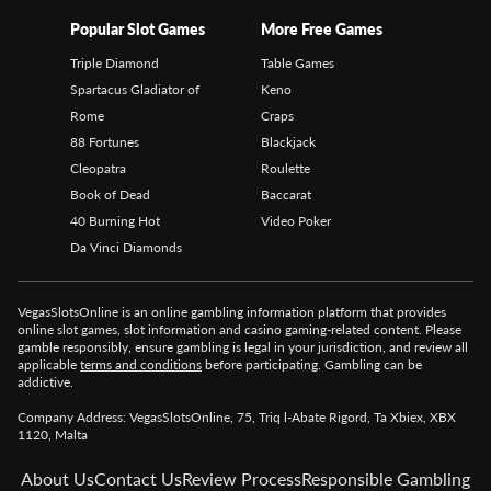
Popular Slot Games
More Free Games
Triple Diamond
Table Games
Spartacus Gladiator of
Keno
Rome
Craps
88 Fortunes
Blackjack
Cleopatra
Roulette
Book of Dead
Baccarat
40 Burning Hot
Video Poker
Da Vinci Diamonds
VegasSlotsOnline is an online gambling information platform that provides
online slot games, slot information and casino gaming-related content. Please
gamble responsibly, ensure gambling is legal in your jurisdiction, and review all
applicable
terms and conditions
before participating. Gambling can be
addictive.
Company Address: VegasSlotsOnline, 75, Triq l-Abate Rigord, Ta Xbiex, XBX
1120, Malta
About Us
Contact Us
Review Process
Responsible Gambling