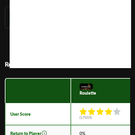
Blackjack
RTP
0%
Volatility
—
Roulette Slot Comparison
Roulette
User Score
(
17055
)
Return to Player
0%