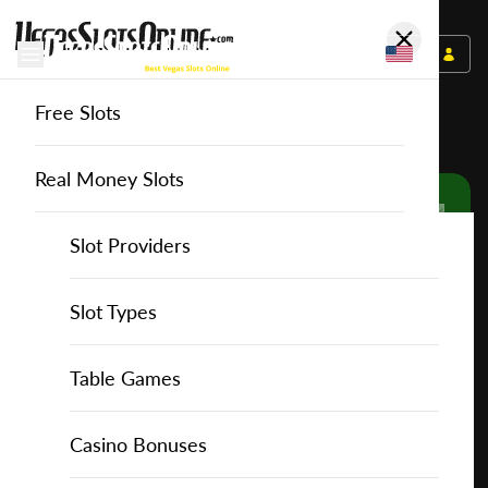
EN
Free Slots
You are here:
Home
Free Casino Games
Table Games
Roulette
Real Money Slots
Pragmatic Play
Favourite t
Slot Providers
Slot Providers
Play Roulette for Free
Slots Guide
Bally Slots
Slots Guide
Themed Slots
Slot Types
Play for Free
Play for Real Money
Casino Games
EGT Slots
How to Play Slots
Asian Themed Slots
Bonus Buy Slots
Casino Games
Table Games
🔥 CASINO DEAL 🔥
Play with a Bonus at
Casino Bonuses
Everi Slots
Themed Slots
Ancient Egypt Slots
High RTP Slots
Table Games
American Roulette
Casino Bonuses
Sloto'Cash Casino