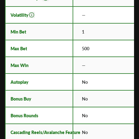
Volatility
—
Min Bet
1
Max Bet
500
Max Win
—
Autoplay
No
Bonus Buy
No
Bonus Rounds
No
Cascading Reels/Avalanche Feature
No