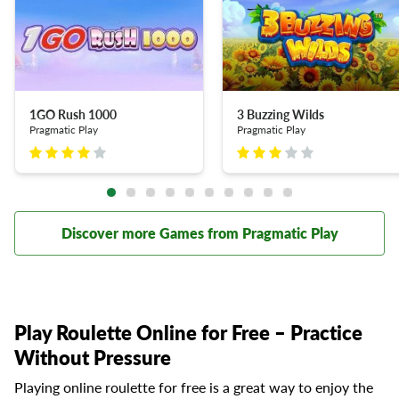
1GO Rush 1000
3 Buzzing Wilds
Pragmatic Play
Pragmatic Play
Discover more Games from Pragmatic Play
Play Roulette Online for Free – Practice
Without Pressure
Playing online roulette for free is a great way to enjoy the