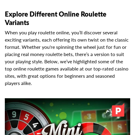
Explore Different Online Roulette
Variants
When you play roulette online, you’ll discover several
exciting variants, each offering its own twist on the classic
format. Whether you're spinning the wheel just for fun or
placing real money roulette bets, there’s a version to suit
your playing style. Below, we’ve highlighted some of the
top online roulette games available at our top-rated casino
sites, with great options for beginners and seasoned
players alike.