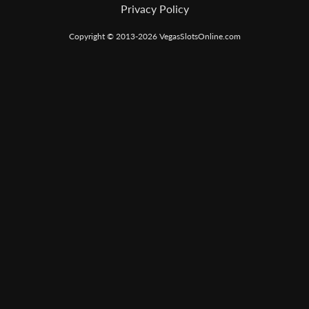
Privacy Policy
Copyright © 2013-2026 VegasSlotsOnline.com