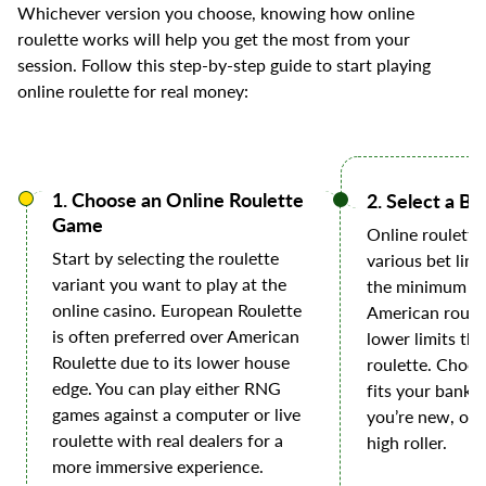
Whichever version you choose, knowing how online
roulette works will help you get the most from your
session. Follow this step-by-step guide to start playing
online roulette for real money:
1. Choose an Online Roulette
2. Select a B
Game
Online roulett
Start by selecting the roulette
various bet lim
variant you want to play at the
the minimum ne
online casino. European Roulette
American roulet
is often preferred over American
lower limits th
Roulette due to its lower house
roulette. Choos
edge. You can play either RNG
fits your bankro
games against a computer or live
you’re new, or g
roulette with real dealers for a
high roller.
more immersive experience.