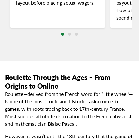
layout before placing actual wagers.
payout tab
flow of t
spending a
Roulette Through the Ages – From
Origins to Online
Roulette—derived from the French word for “little wheel”—
is one of the most iconic and historic
casino roulette
games
, with roots tracing back to 17th-century France.
Most sources attribute its creation to the French physicist
and mathematician Blaise Pascal.
However, it wasn’t until the 18th century that
the game of