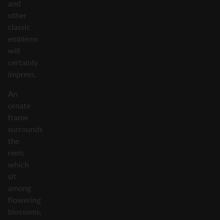
and
other
classic
emblems
will
certainly
impress.
An
ornate
frame
surrounds
the
reels
which
sit
among
flowering
blossoms,