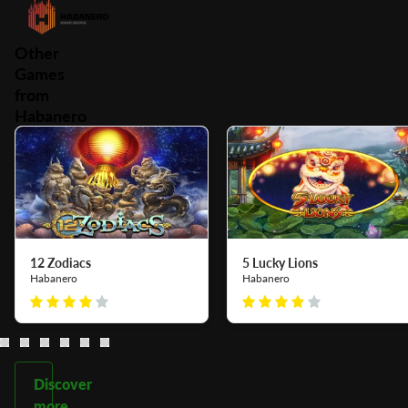
Other
Games
from
Habanero
12 Zodiacs
5 Lucky Lions
Habanero
Habanero
Discover
more