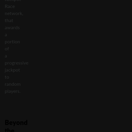
Race
network,
that
awards
a
portion
of
a
progressive
jackpot
to
random
players.
Beyond
the