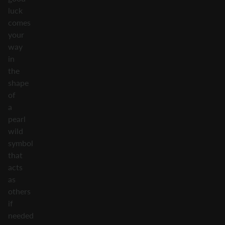
luck
comes
your
way
in
the
shape
of
a
pearl
wild
symbol
that
acts
as
others
if
needed