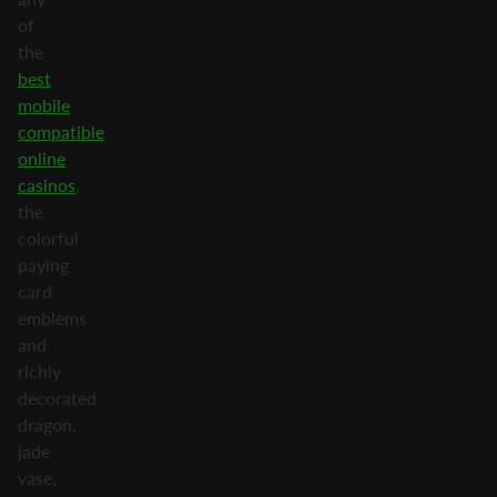
of
the
best
mobile
compatible
online
casinos
,
the
colorful
paying
card
emblems
and
richly
decorated
dragon,
jade
vase,