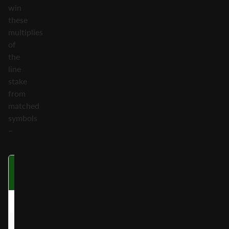
win
these
multiplies
of
the
line
stake
from
matched
symbols
–
Symbol
Three on a
Four on a
Fi
Payline
Payline
P
10
X5
X15
J
X5
X30