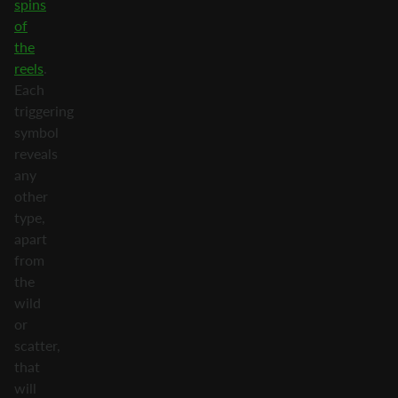
spins
of
the
reels
.
Each
triggering
symbol
reveals
any
other
type,
apart
from
the
wild
or
scatter,
that
will