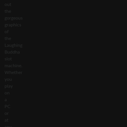
out
the
gorgeous
graphics
of
the
Laughing
Buddha
slot
machine.
Whether
you
play
on
a
PC
or
at
any