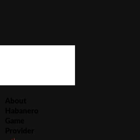
Bonus Buy
No
Bonus Rounds
No
Cascading Reels/Avalanche Feature
No
Number of Paylines
28
About
Habanero
Game
Provider