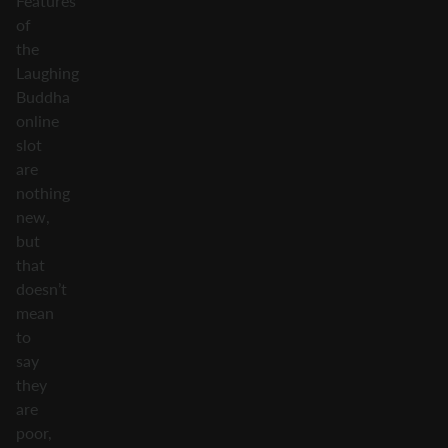
Features
of
the
Laughing
Buddha
online
slot
are
nothing
new,
but
that
doesn’t
mean
to
say
they
are
poor,