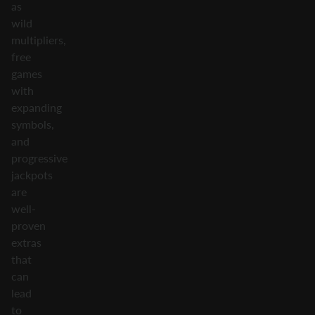
as
wild
multipliers,
free
games
with
expanding
symbols,
and
progressive
jackpots
are
well-
proven
extras
that
can
lead
to