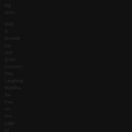
big
wins.
Will
it
provide
joy
and
good
fortune?
Play
Laughing
Buddha
for
free
on
this
page
to