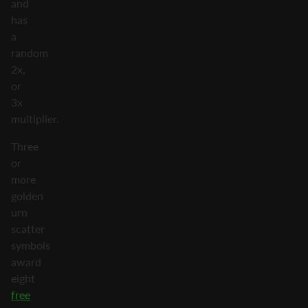
and
has
a
random
2x,
or
3x
multiplier.
Three
or
more
golden
urn
scatter
symbols
award
eight
free