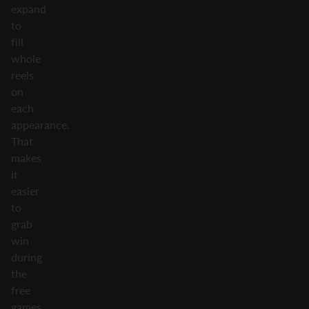
expand
to
fill
whole
reels
on
each
appearance.
That
makes
it
easier
to
grab
win
during
the
free
games,