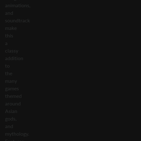
animations,
and
soundtrack
make
this
a
classy
addition
to
the
many
games
themed
around
Asian
gods,
and
mythology.