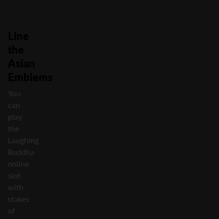
Line
the
Asian
Emblems
You
can
play
the
Laughing
Buddha
online
slot
with
stakes
of