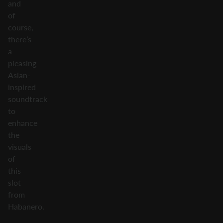
and
of
course,
there’s
a
pleasing
Asian-
inspired
soundtrack
to
enhance
the
visuals
of
this
slot
from
Habanero.