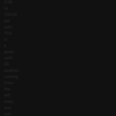
0.28
to
140.00
per
spin.
This
is
a
game
with
28
paylines
running
from
the
left
reels,
and
you