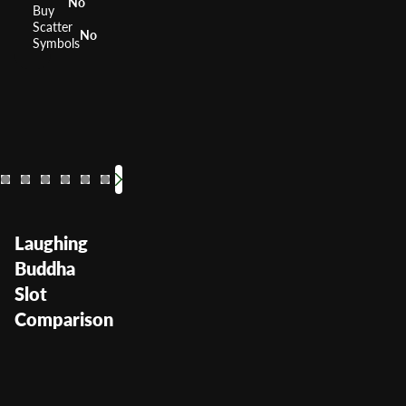
No
Buy
Scatter
No
Symbols
88 Fortunes
Dragon's Law
Fu Dao Le
Dragon Sp
Dancin
China
RTP
96%
RTP
RTP
RTP
RTP
RTP
96%
96%
RTP
95.9
Volatility
High
Volatility
Volatility
Volatility
Volatility
Volatility
Volatil
—
—
L
Laughing
Buddha
Slot
Comparison