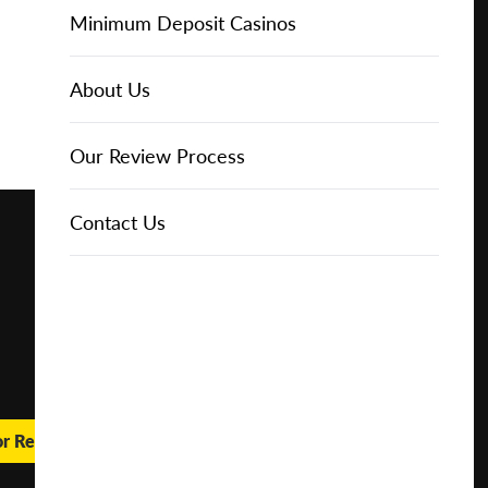
Play for
Online Casinos
IGT Slots
Slot Types
Animal Themed Slots
Low Volatility Slots
Keno
Baccarat
Free Spins Bonuses
Online Casinos
Minimum Deposit Casinos
Free
Play for
About Us
NetEnt Slots
Movie Themed Slots
High Volatility Slots
Crash Gambling
Blackjack
No Deposit Bonuses
Casino Reviews
3 Dollar Casinos
About Us
Real
Money
News
Novomatic Slots
TV Themed Slots
Megaways Slots
Scratch Cards
Craps
Fast Payout Casinos
2 Dollar Casinos
Our Review Process
🔥 CASINO
DEAL 🔥
Playtech Slots
Wild West Slots
Jackpot Slots
Skill Games
Pai Gow Poker
Mobile Casinos
1 Dollar Casinos
Contact Us
Play with a
Bonus at
Sloto'Cash
RTG Slots
Slingo
Roulette
Minimum Deposit Casinos
Casino
WMS Slots
Video Poker
Ultimate Texas Hold'em
Casino Deposit Methods
REPORT
RESET
SHARE
or Real Money