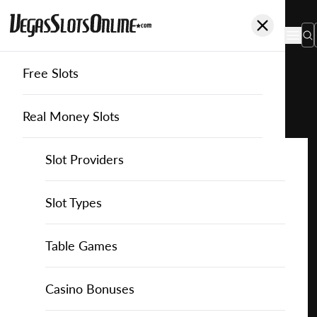
Free Slots
You
are
Home
Free Slots
Habanero
Laughing Buddha
here:
Real Money Slots
Slot Providers
Slot Providers
Habanero
Favourite this game
Play
Slots Guide
Bally Slots
Slots Guide
Themed Slots
Slot Types
Laughing
Buddha
Casino Games
EGT Slots
How to Play Slots
Asian Themed Slots
Bonus Buy Slots
Casino Games
Table Games
for
Free
Casino Bonuses
Everi Slots
Themed Slots
Ancient Egypt Slots
High RTP Slots
Table Games
American Roulette
Casino Bonuses