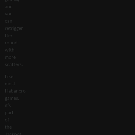
and
you
can
retrigger
the
round
with
more
scatters.
Like
most
Habanero
games,
it’s
part
of
the
Jackpot