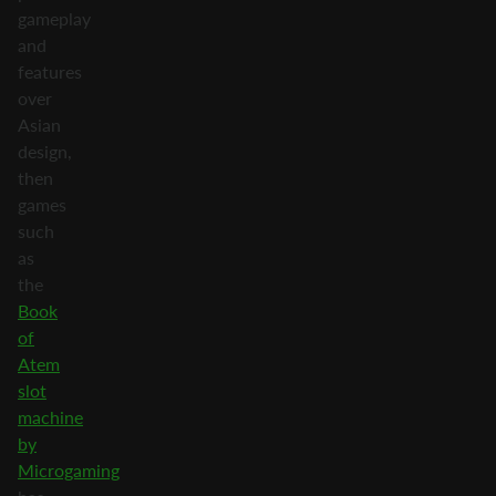
gameplay
and
features
over
Asian
design,
then
games
such
as
the
Book
of
Atem
slot
machine
by
Microgaming