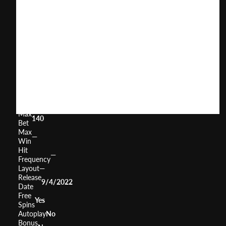
Laughing
Buddha
User
(
435
)
Score
Return
to
96.64%
Player
Volatility
High
Min
0.28
Bet
Max
140
Bet
Max
—
Win
Hit
—
Frequency
Layout
—
Release
9/4/2022
Date
Free
Yes
Spins
Autoplay
No
Bonus