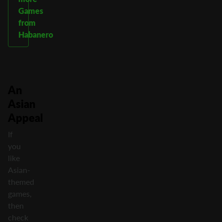
Games
from
Habanero
An
Asian
Appeal
If
you
like
Asian-
themed
games,
then
check