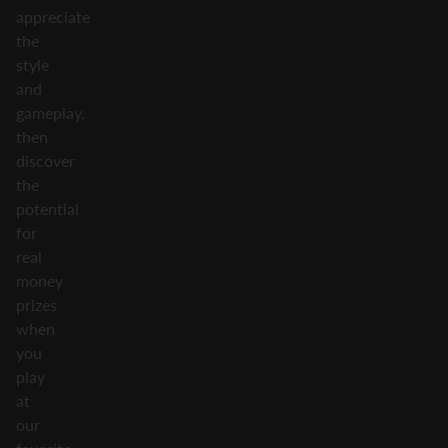
appreciate
the
style
and
gameplay,
then
discover
the
potential
for
real
money
prizes
when
you
play
at
our