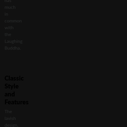
has
much
in
common
with
the
Laughing
Buddha.
Classic
Style
and
Features
The
lavish
design,