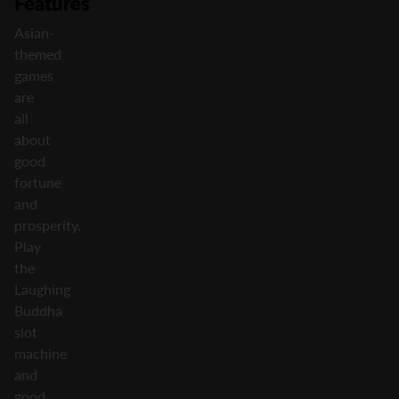
Features
Asian-
themed
games
are
all
about
good
fortune
and
prosperity.
Play
the
Laughing
Buddha
slot
machine
and
good