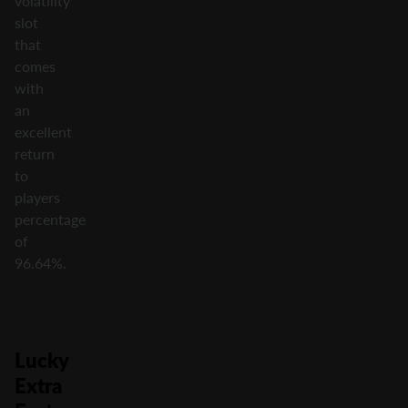
volatility
slot
that
comes
with
an
excellent
return
to
players
percentage
of
96.64%.
Lucky
Extra