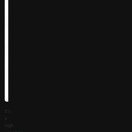
Q
X5
X40
K
X10
X60
A
X10
X75
Vase
X15
X100
Bowl
X15
X125
Dragon
X30
X200
Buddha / Wild
X50
X250
Symbol
It’s
a
high