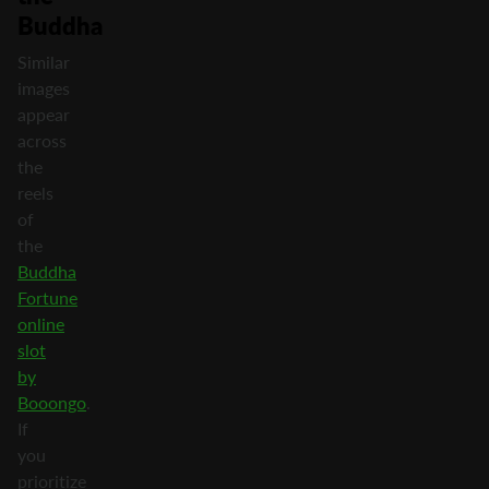
Buddha
Similar
images
appear
across
the
reels
of
the
Buddha
Fortune
online
slot
by
Booongo
.
If
you
prioritize